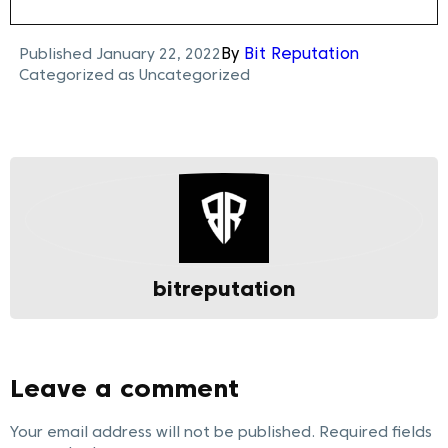
Published
January 22, 2022
By
Bit Reputation
Categorized as
Uncategorized
bitreputation
Leave a comment
Your email address will not be published.
Required fields