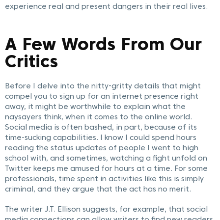
experience real and present dangers in their real lives.
A Few Words From Our
Critics
Before I delve into the nitty-gritty details that might
compel you to sign up for an internet presence right
away, it might be worthwhile to explain what the
naysayers think, when it comes to the online world.
Social media is often bashed, in part, because of its
time-sucking capabilities. I know I could spend hours
reading the status updates of people I went to high
school with, and sometimes, watching a fight unfold on
Twitter keeps me amused for hours at a time. For some
professionals, time spent in activities like this is simply
criminal, and they argue that the act has no merit.
The writer J.T. Ellison suggests, for example, that social