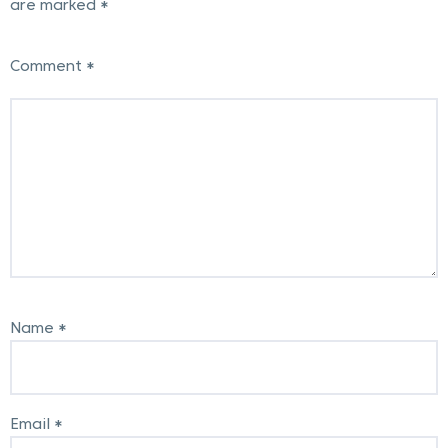
are marked
*
Post
navigation
Comment
*
Name
*
Email
*