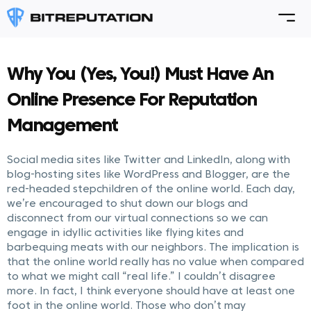
Why You (Yes, You!) Must Have An
Online Presence For Reputation
Management
Social media sites like Twitter and LinkedIn, along with
blog-hosting sites like WordPress and Blogger, are the
red-headed stepchildren of the online world. Each day,
we’re encouraged to shut down our blogs and
disconnect from our virtual connections so we can
engage in idyllic activities like flying kites and
barbequing meats with our neighbors. The implication is
that the online world really has no value when compared
to what we might call “real life.” I couldn’t disagree
more. In fact, I think everyone should have at least one
foot in the online world. Those who don’t may