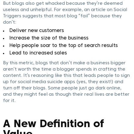
But blogs also get whacked because they’re deemed
useless and unhelpful. For example, an article on Social
Triggers suggests that most blog “fail” because they
don’t:
Deliver new customers
Increase the size of the business
Help people soar to the top of search results
Lead to increased sales
By this metric, blogs that don’t make a business bigger
aren’t worth the time a blogger spends in crafting the
content. It’s reasoning like this that leads people to sign
up for social media suicide apps (yes, they exist!) and
turn off their blogs. Some people just go dark online,
and they might feel as though their real lives are better
for it.
A New Definition of