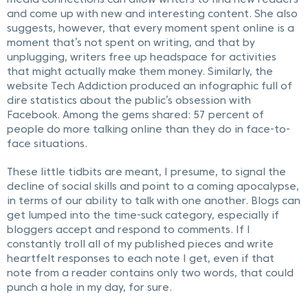
media connections can allow writers to find new readers
and come up with new and interesting content. She also
suggests, however, that every moment spent online is a
moment that’s not spent on writing, and that by
unplugging, writers free up headspace for activities
that might actually make them money. Similarly, the
website Tech Addiction produced an infographic full of
dire statistics about the public’s obsession with
Facebook. Among the gems shared: 57 percent of
people do more talking online than they do in face-to-
face situations.
These little tidbits are meant, I presume, to signal the
decline of social skills and point to a coming apocalypse,
in terms of our ability to talk with one another. Blogs can
get lumped into the time-suck category, especially if
bloggers accept and respond to comments. If I
constantly troll all of my published pieces and write
heartfelt responses to each note I get, even if that
note from a reader contains only two words, that could
punch a hole in my day, for sure.