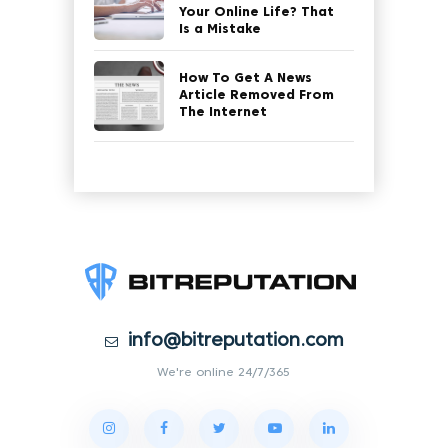
Your Online Life? That
Is a Mistake
How To Get A News
Article Removed From
The Internet
info@bitreputation.com
We're online 24/7/365