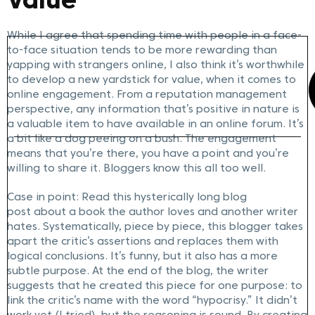
Value
While I agree that spending time with people in a face-
to-face situation tends to be more rewarding than
yapping with strangers online, I also think it’s worthwhile
to develop a new yardstick for value, when it comes to
online engagement. From a reputation management
perspective, any information that’s positive in nature is
a valuable item to have available in an online forum. It’s
a bit like a dog peeing on a bush. The engagement
means that you’re there, you have a point and you’re
willing to share it. Bloggers know this all too well.
Case in point: Read this hysterically long blog
post about a book the author loves and another writer
hates. Systematically, piece by piece, this blogger takes
apart the critic’s assertions and replaces them with
logical conclusions. It’s funny, but it also has a more
subtle purpose. At the end of the blog, the writer
suggests that he created this piece for one purpose: to
link the critic’s name with the word “hypocrisy.” It didn’t