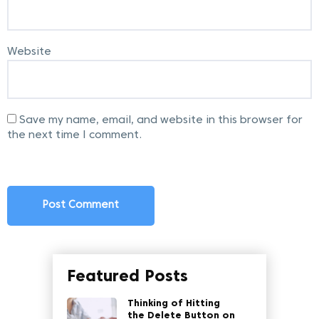
Website
Save my name, email, and website in this browser for
the next time I comment.
Featured Posts
Thinking of Hitting
the Delete Button on