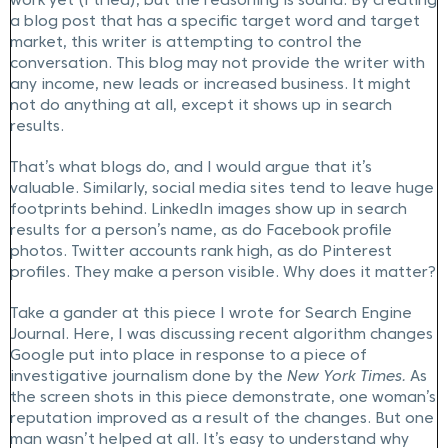
work yet (I tried), but the reasoning is sound. By creating
a blog post that has a specific target word and target
market, this writer is attempting to control the
conversation. This blog may not provide the writer with
any income, new leads or increased business. It might
not do anything at all, except it shows up in search
results.
That’s what blogs do, and I would argue that it’s
valuable. Similarly, social media sites tend to leave huge
footprints behind. LinkedIn images show up in search
results for a person’s name, as do Facebook profile
photos. Twitter accounts rank high, as do Pinterest
profiles. They make a person visible. Why does it matter?
Take a gander at this piece I wrote for Search Engine
Journal. Here, I was discussing recent algorithm changes
Google put into place in response to a piece of
investigative journalism done by the
New York Times.
As
the screen shots in this piece demonstrate, one woman’s
reputation improved as a result of the changes. But one
man wasn’t helped at all. It’s easy to understand why