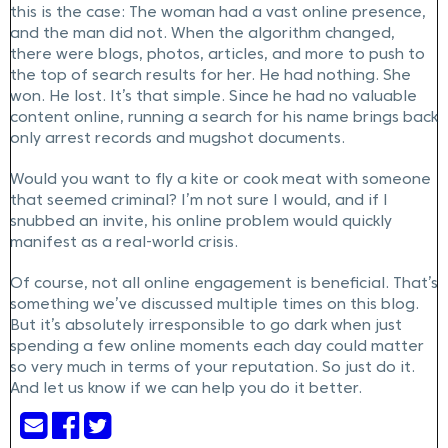
this is the case: The woman had a vast online presence,
and the man did not. When the algorithm changed,
there were blogs, photos, articles, and more to push to
the top of search results for her. He had nothing. She
won. He lost. It’s that simple. Since he had no valuable
content online, running a search for his name brings back
only arrest records and mugshot documents.
Would you want to fly a kite or cook meat with someone
that seemed criminal? I’m not sure I would, and if I
snubbed an invite, his online problem would quickly
manifest as a real-world crisis.
Of course, not all online engagement is beneficial. That’s
something we’ve discussed multiple times on this blog.
But it’s absolutely irresponsible to go dark when just
spending a few online moments each day could matter
so very much in terms of your reputation. So just do it.
And let us know if we can help you do it better.