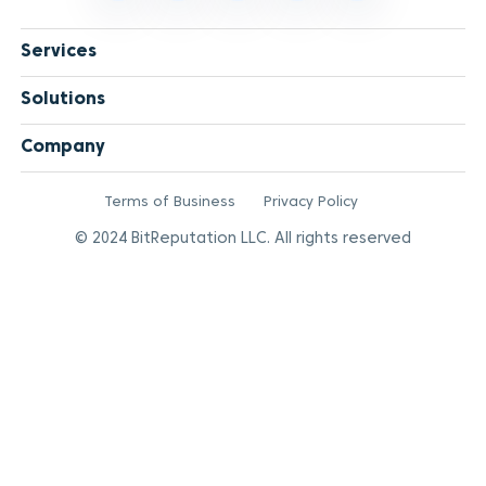
Services
Solutions
Company
Terms of Business
Privacy Policy
© 2024 BitReputation LLC. All rights reserved