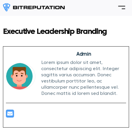
Executive Leadership Branding
Admin
Lorem ipsum dolor sit amet,
consectetur adipiscing elit. Integer
sagittis varius accumsan. Donec
vestibulum porttitor leo, ac
ullamcorper nunc pellentesque vel.
Donec mattis id lorem sed blandit.