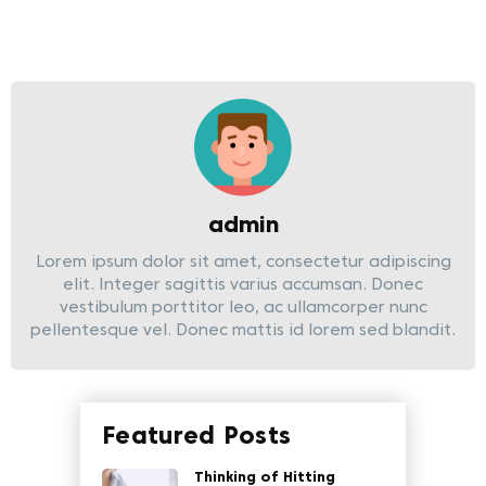
admin
Lorem ipsum dolor sit amet, consectetur adipiscing
elit. Integer sagittis varius accumsan. Donec
vestibulum porttitor leo, ac ullamcorper nunc
pellentesque vel. Donec mattis id lorem sed blandit.
Featured Posts
Thinking of Hitting