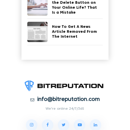
the Delete Button on
Your Online Life? That
Is a Mistake
How To Get A News
Article Removed From
The Internet
info@bitreputation.com
We're online 24/7/365