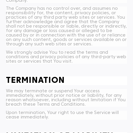
Company.
The Company has no control over, and assumes no
responsibility for, the content, privacy policies, or
practices of any third party web sites or services. You
further acknowledge and agree that the Company
shall not be responsible or liable, directly or indirectly,
for any damage or loss caused or alleged to be
caused by or in connection with the use of or reliance
on any such content, goods or services available on or
through any such web sites or services.
We strongly advise You to read the terms and
conditions and privacy policies of any third-party web
sites or services that You visit.
TERMINATION
We may terminate or suspend Your access
immediately, without prior notice or liability, for any
reason whatsoever, including without limitation if You
breach these Terms and Conditions.
Upon termination, Your right to use the Service will
cease immediately.