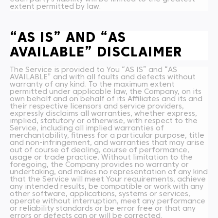
extent permitted by law.
“AS IS” AND “AS
AVAILABLE” DISCLAIMER
The Service is provided to You “AS IS” and “AS
AVAILABLE” and with all faults and defects without
warranty of any kind. To the maximum extent
permitted under applicable law, the Company, on its
own behalf and on behalf of its Affiliates and its and
their respective licensors and service providers,
expressly disclaims all warranties, whether express,
implied, statutory or otherwise, with respect to the
Service, including all implied warranties of
merchantability, fitness for a particular purpose, title
and non-infringement, and warranties that may arise
out of course of dealing, course of performance,
usage or trade practice. Without limitation to the
foregoing, the Company provides no warranty or
undertaking, and makes no representation of any kind
that the Service will meet Your requirements, achieve
any intended results, be compatible or work with any
other software, applications, systems or services,
operate without interruption, meet any performance
or reliability standards or be error free or that any
errors or defects can or will be corrected.