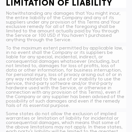
LIMITATION OF LIABILITY
Notwithstanding any damages that You might incur,
the entire liability of the Company and any of its
suppliers under any provision of this Terms and Your
exclusive remedy for all of the foregoing shall be
limited to the amount actually paid by You through
the Service or 100 USD if You haven’t purchased
anything through the Service.
To the maximum extent permitted by applicable law,
in no event shall the Company or its suppliers be
liable for any special, incidental, indirect, or
consequential damages whatsoever (including, but
not limited to, damages for loss of profits, loss of
data or other information, for business interruption,
for personal injury, loss of privacy arising out of or in
any way related to the use of or inability to use the
Service, third-party software and/or third-party
hardware used with the Service, or otherwise in
connection with any provision of this Terms), even if
the Company or any supplier has been advised of the
possibility of such damages and even if the remedy
fails of its essential purpose.
Some states do not allow the exclusion of implied
warranties or limitation of liability for incidental or
consequential damages, which means that some of
the above limitations may not apply. In these states,
each party’s liability will be limited to the greatest