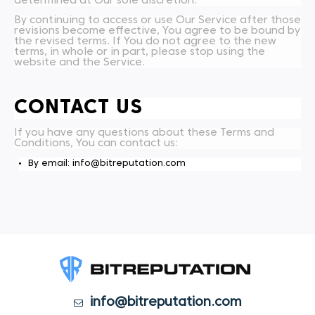
determined at Our sole discretion.
By continuing to access or use Our Service after those
revisions become effective, You agree to be bound by
the revised terms. If You do not agree to the new
terms, in whole or in part, please stop using the
website and the Service.
CONTACT US
If you have any questions about these Terms and
Conditions, You can contact us:
By email: info@bitreputation.com
info@bitreputation.com