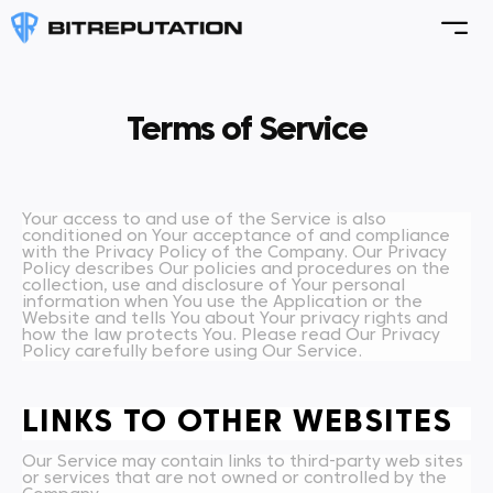
Terms of Service
Your access to and use of the Service is also
conditioned on Your acceptance of and compliance
with the Privacy Policy of the Company. Our Privacy
Policy describes Our policies and procedures on the
collection, use and disclosure of Your personal
information when You use the Application or the
Website and tells You about Your privacy rights and
how the law protects You. Please read Our Privacy
Policy carefully before using Our Service.
LINKS TO OTHER WEBSITES
Our Service may contain links to third-party web sites
or services that are not owned or controlled by the