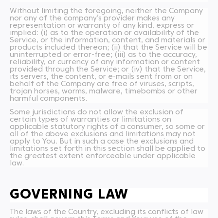
Without limiting the foregoing, neither the Company
nor any of the company’s provider makes any
representation or warranty of any kind, express or
implied: (i) as to the operation or availability of the
Service, or the information, content, and materials or
products included thereon; (ii) that the Service will be
uninterrupted or error-free; (iii) as to the accuracy,
reliability, or currency of any information or content
provided through the Service; or (iv) that the Service,
its servers, the content, or e-mails sent from or on
behalf of the Company are free of viruses, scripts,
trojan horses, worms, malware, timebombs or other
harmful components.
Some jurisdictions do not allow the exclusion of
certain types of warranties or limitations on
applicable statutory rights of a consumer, so some or
all of the above exclusions and limitations may not
apply to You. But in such a case the exclusions and
limitations set forth in this section shall be applied to
the greatest extent enforceable under applicable
law.
GOVERNING LAW
The laws of the Country, excluding its conflicts of law