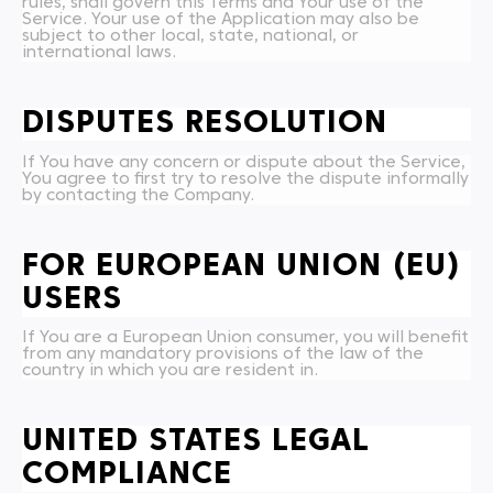
rules, shall govern this Terms and Your use of the
Service. Your use of the Application may also be
subject to other local, state, national, or
international laws.
DISPUTES RESOLUTION
If You have any concern or dispute about the Service,
You agree to first try to resolve the dispute informally
by contacting the Company.
FOR EUROPEAN UNION (EU)
USERS
If You are a European Union consumer, you will benefit
from any mandatory provisions of the law of the
country in which you are resident in.
UNITED STATES LEGAL
COMPLIANCE