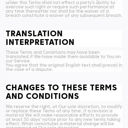
under this Terms shall not effect a party’s ability to
exercise such right or require such performance at
any time thereafter nor shall be the waiver of a
breach constitute a waiver of any subsequent breach.
TRANSLATION
INTERPRETATION
These Terms and Conditions may have been
translated if We have made them available to You on
our Service.
You agree that the original English text shall prevail in
the case of a dispute.
CHANGES TO THESE TERMS
AND CONDITIONS
We reserve the right, at Our sole discretion, to modify
or replace these Terms at any time. If a revision is
material We will make reasonable efforts to provide
at least 30 days’ notice prior to any new terms taking
effect. What constitutes a material change will be