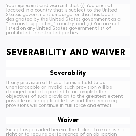
You represent and warrant that (i) You are not
located in a country that is subject to the United
States government embargo, or that has been
designated by the United States government as a
“terrorist supporting” country, and (ii) You are not
listed on any United States government list of
prohibited or restricted parties.
SEVERABILITY AND WAIVER
Severability
If any provision of these Terms is held to be
unenforceable or invalid, such provision will be
changed and interpreted to accomplish the
objectives of such provision to the greatest extent
possible under applicable law and the remaining
provisions will continue in full force and effect.
Waiver
Except as provided herein, the failure to exercise a
right or to require performance of an obligation